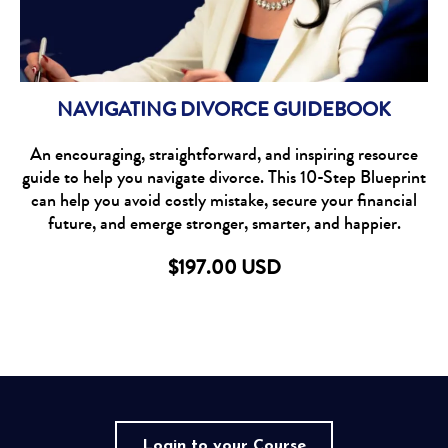
NAVIGATING DIVORCE GUIDEBOOK
An encouraging, straightforward, and inspiring resource
guide to help you navigate divorce. This 10-Step Blueprint
can help you avoid costly mistake, secure your financial
future, and emerge stronger, smarter, and happier.
$197.00 USD
Login to your Course