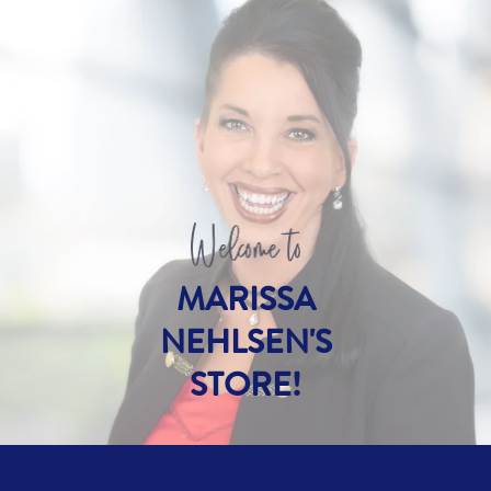
MARISSA
NEHLSEN'S
STORE!