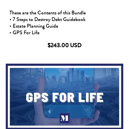
These are the Contents of this Bundle
• 7 Steps to Destroy Debt Guidebook
• Estate Planning Guide
• GPS For Life
$243.00 USD