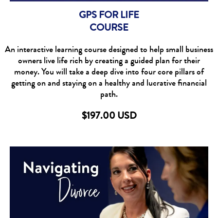
GPS FOR LIFE
COURSE
An interactive learning course designed to help small business
owners live life rich by creating a guided plan for their
money. You will take a deep dive into four core pillars of
getting on and staying on a healthy and lucrative financial
path.
$197.00 USD