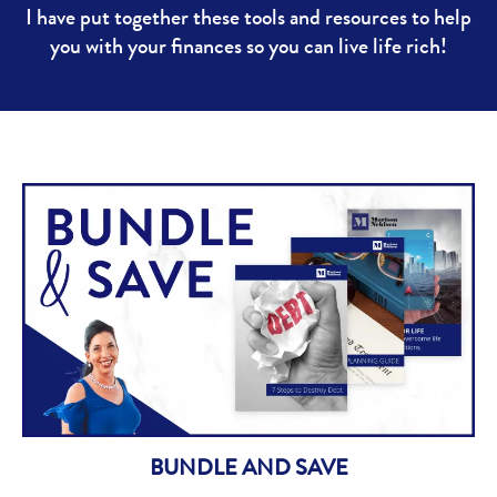
I have put together these tools and resources to help
you with your finances so you can live life rich!
BUNDLE AND SAVE