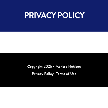
PRIVACY POLICY
Copyright 2026 • Marissa Nehlsen
Privacy Policy
|
Terms of Use