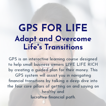
GPS FOR LIFE
Adapt and Overcome
Life's Transitions
GPS is an interactive learning course designed
to help small business owners LIVE LIFE RICH
by creating a guided plan for their money. This
GPS system will assist you in navigating
financial transitions by talking a deep dive into
the four core pillars of getting on and saying on
healthy and
lucrative financial path.