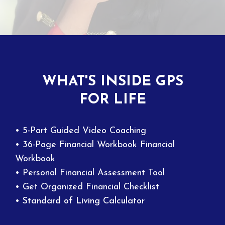
WHAT'S INSIDE GPS
FOR LIFE
• 5-Part Guided Video Coaching
• 36-Page Financial Workbook Financial
Workbook
• Personal Financial Assessment Tool
• Get Organized Financial Checklist
• Standard of Living Calculator