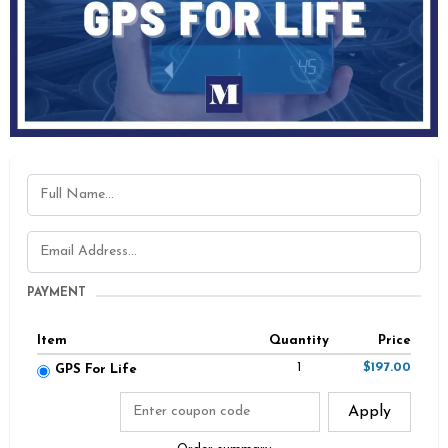
PAYMENT
Item
Quantity
Price
1
$197.00
GPS For Life
Apply