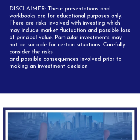
DISCLAIMER: These presentations and
workbooks are for educational purposes only.
There are risks involved with investing which
may include market fluctuation and possible loss
of principal value. Particular investments may
not be suitable for certain situations. Carefully
consider the risks
and possible consequences involved prior to
making an investment decision